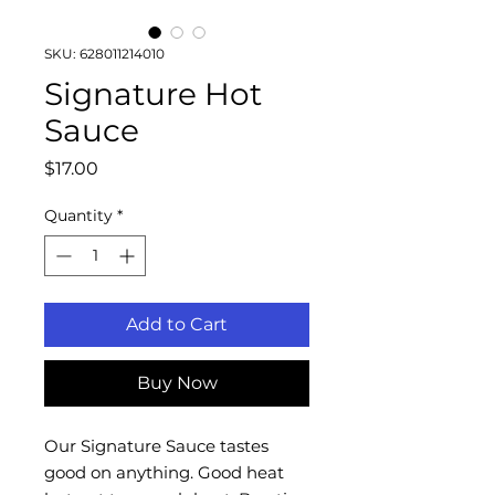
SKU: 628011214010
Signature Hot
Sauce
Price
$17.00
Quantity
*
Add to Cart
Buy Now
Our Signature Sauce tastes
good on anything. Good heat