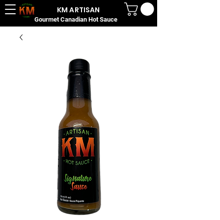
KM ARTISAN
Gourmet Canadian Hot Sauce