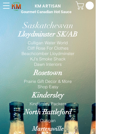
KM ARTISAN
Gourmet Canadian Hot Sauce
Saskatchewan
Lloydminster SK/AB
Culligan Water World
Cliff Rose For Clothes
Beachcomber Lloydminster
KJ's Smoke Shack
Dawn Interiors
Rosetown
Prairie Gift Decor & More
Shop Easy
Kindersley
Kindersley Packers
North Battleford
Culligan
Martensville