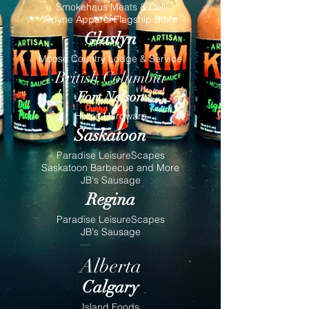
Smokehaus Meats & Deli
Alpyne Apparel Flagship Store
Glaslyn
Moose Country Lodge & Service
British Columbia
Fort Nelson
Home Hardware
Saskatoon
Paradise LeisureScapes
Saskatoon Barbecue and More
JB's Sausage
Regina
Paradise LeisureScapes
JB's Sausage
Alberta
Calgary
Island Foods